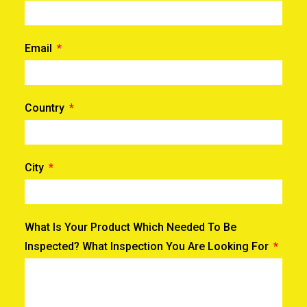
Email
Country
City
What Is Your Product Which Needed To Be
Inspected? What Inspection You Are Looking For