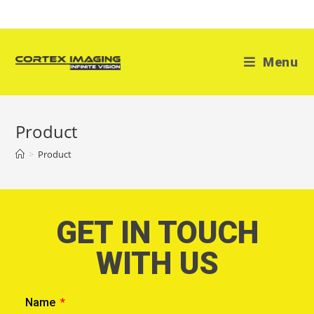
Menu
Product
>
Product
GET IN TOUCH
WITH US
Name