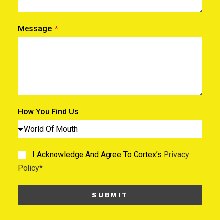
Message
How You Find Us
I Acknowledge And Agree To Cortex’s
Privacy
Policy*
SUBMIT